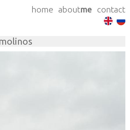
home
about
me
contact
emolinos