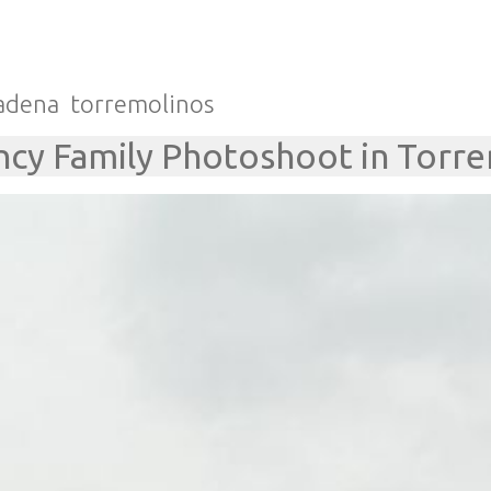
adena
torremolinos
cy Family Photoshoot in Torr