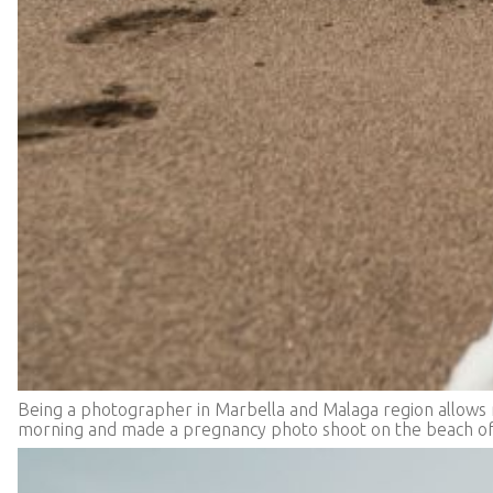
Being a photographer in Marbella and Malaga region allows me
morning and made a pregnancy photo shoot on the beach of