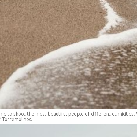
 to shoot the most beautiful people of different ethnicities. 
 Torremolinos.