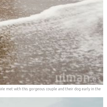
We met with this gorgeous couple and their dog early in the