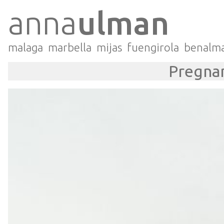
anna
ulman
malaga
marbella
mijas
fuengirola
benalm
Pregnan